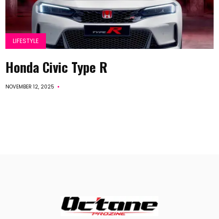
LIFESTYLE
Honda Civic Type R
NOVEMBER 12, 2025