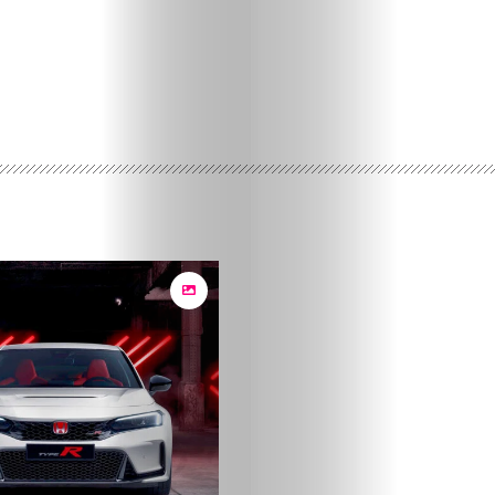
Posts
Lifestyle
Travel
Fashion