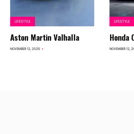
LIFESTYLE
LIFESTYLE
Aston Martin Valhalla
Honda C
NOVEMBER 12, 2025
NOVEMBER 12, 2