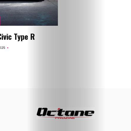
About
Me
Contact
ivic Type R
Me
025
Search