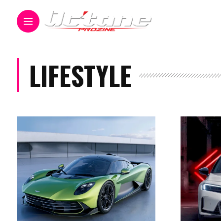
LIFESTYLE