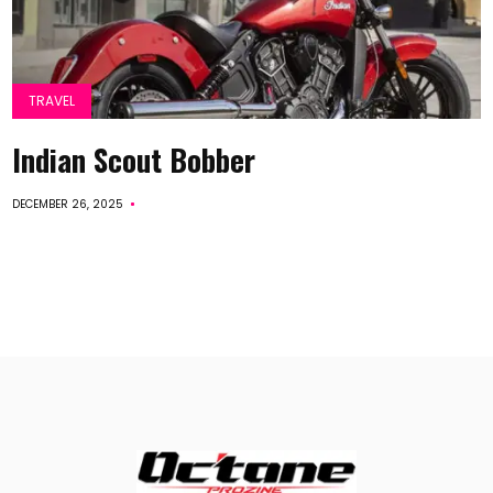
TRAVEL
Indian Scout Bobber
DECEMBER 26, 2025