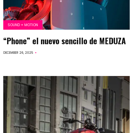
SOUND + MOTION
“Phone” el nuevo sencillo de MEDUZA
DECEMBER 26, 2025