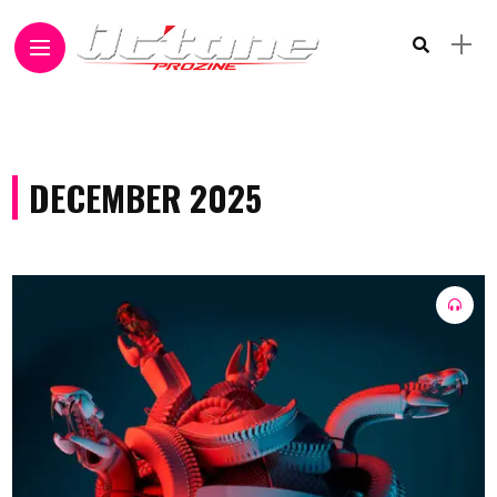
DECEMBER 2025