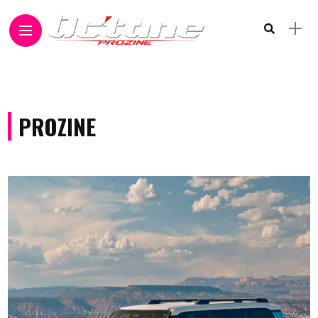
PROZINE