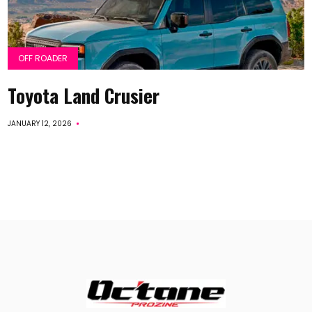
OFF ROADER
Toyota Land Crusier
JANUARY 12, 2026